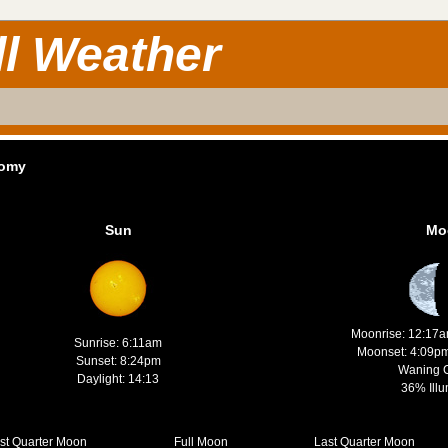
ll Weather
nomy
Sun
Mo
Moonrise: 12:17
Sunrise: 6:11am
Moonset: 4:09p
Sunset: 8:24pm
Waning 
Daylight: 14:13
36% Illu
rst Quarter Moon
Full Moon
Last Quarter Moon