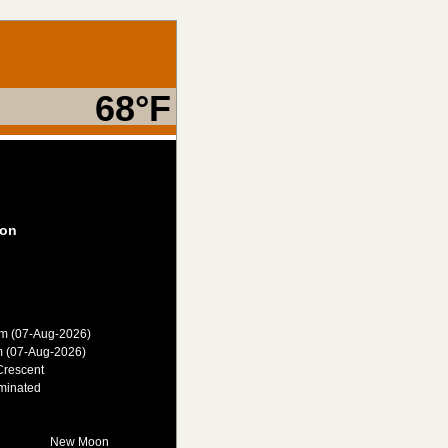
68°F
on
am (07-Aug-2026)
m (07-Aug-2026)
Crescent
minated
New Moon