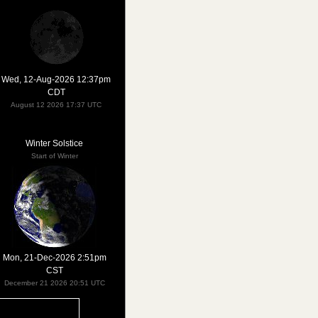
Wed, 12-Aug-2026 12:37pm
CDT
August 12 2026 17:37 UTC
Winter Solstice
Start of Winter
Mon, 21-Dec-2026 2:51pm
CST
December 21 2026 20:51 UTC