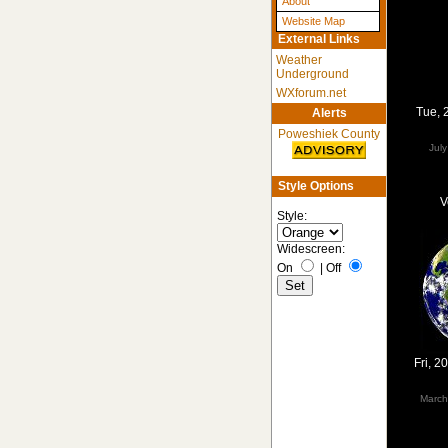
About
Website Map
External Links
Weather
Underground
WXforum.net
Tue, 
Alerts
Poweshiek County
Jul
Style Options
V
Style:
Widescreen:
On
|
Off
Fri, 
March