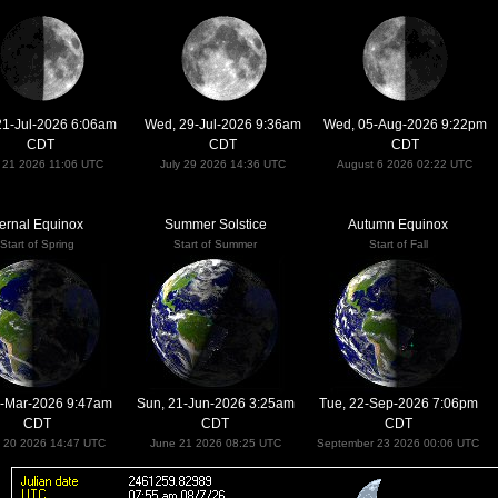
21-Jul-2026 6:06am
Wed, 29-Jul-2026 9:36am
Wed, 05-Aug-2026 9:22pm
CDT
CDT
CDT
y 21 2026 11:06 UTC
July 29 2026 14:36 UTC
August 6 2026 02:22 UTC
ernal Equinox
Summer Solstice
Autumn Equinox
Start of Spring
Start of Summer
Start of Fall
20-Mar-2026 9:47am
Sun, 21-Jun-2026 3:25am
Tue, 22-Sep-2026 7:06pm
CDT
CDT
CDT
 20 2026 14:47 UTC
June 21 2026 08:25 UTC
September 23 2026 00:06 UTC