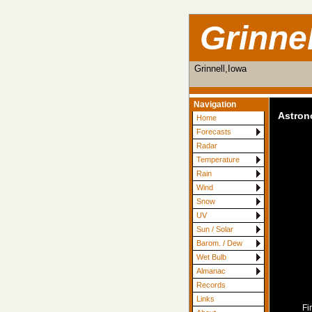
Grinne
Grinnell,Iowa
Navigation
Astro
Home
Forecasts
Radar
Temperature
Rain
Wind
Snow
UV
Sun / Solar
Barom. / Dew
Wet Bulb
Almanac
Records
Links
Fi