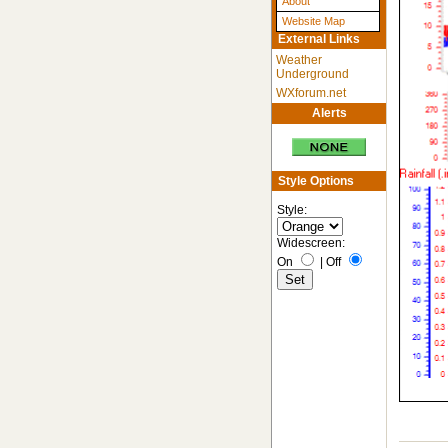
About
Website Map
External Links
Weather
Underground
WXforum.net
Alerts
Style Options
Style:
Widescreen:
On
|
Off