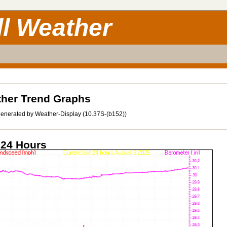
ll Weather
her Trend Graphs
enerated by Weather-Display (10.37S-(b152))
 24 Hours