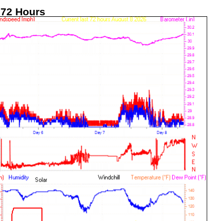
 72 Hours