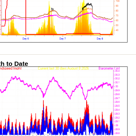
h to Date