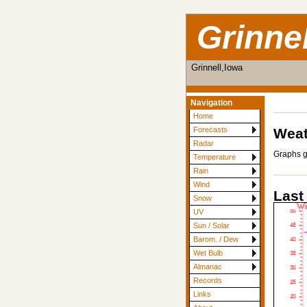
Grinne
Grinnell,Iowa
Navigation
Home
Weat
Forecasts
Radar
Graphs g
Temperature
Rain
Wind
Last
Snow
UV
Sun / Solar
Barom. / Dew
Wet Bulb
Almanac
Records
Links